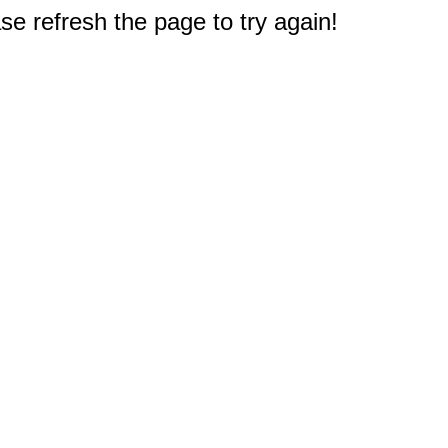
e refresh the page to try again!