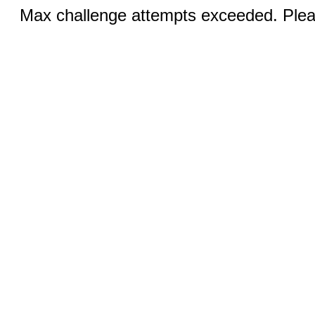
Max challenge attempts exceeded. Pleas