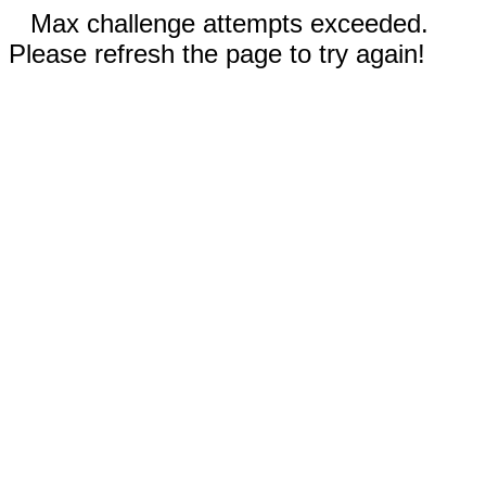
Max challenge attempts exceeded.
Please refresh the page to try again!