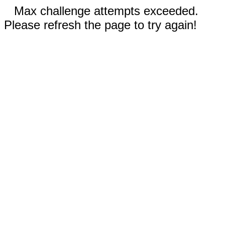
Max challenge attempts exceeded.
Please refresh the page to try again!