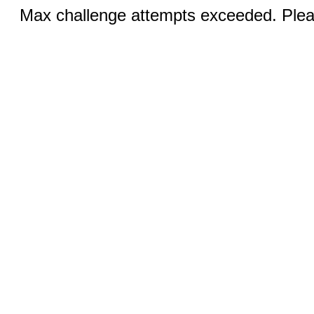
Max challenge attempts exceeded. Pleas