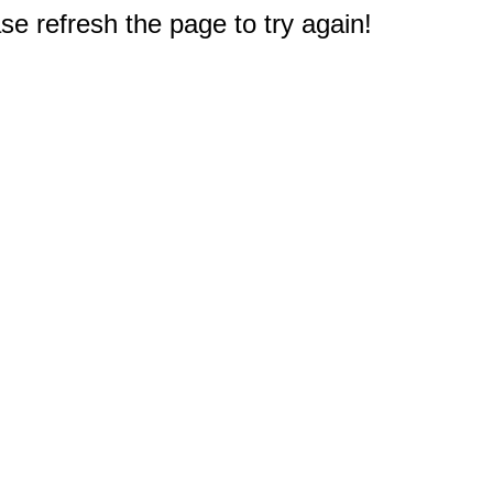
e refresh the page to try again!