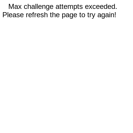
Max challenge attempts exceeded.
Please refresh the page to try again!