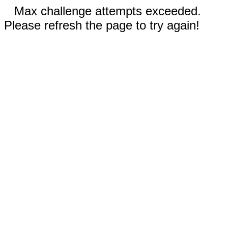
Max challenge attempts exceeded.
Please refresh the page to try again!