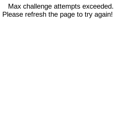
Max challenge attempts exceeded.
Please refresh the page to try again!