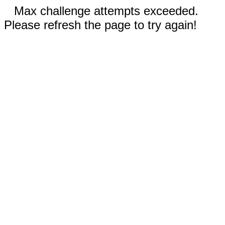
Max challenge attempts exceeded.
Please refresh the page to try again!